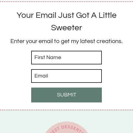
Your Email Just Got A Little
Sweeter
Enter your email to get my latest creations.
SUBMIT