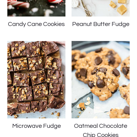
Candy Cane Cookies
Peanut Butter Fudge
Microwave Fudge
Oatmeal Chocolate
Chip Cookies