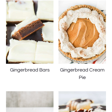
Gingerbread Bars
Gingerbread Cream
Pie