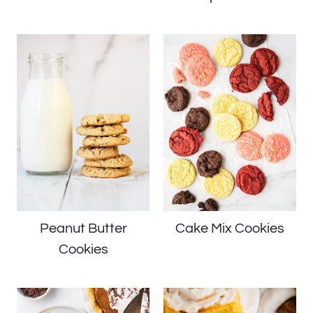
Peanut Butter
Cake Mix Cookies
Cookies