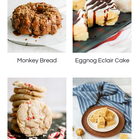
Monkey Bread
Eggnog Eclair Cake