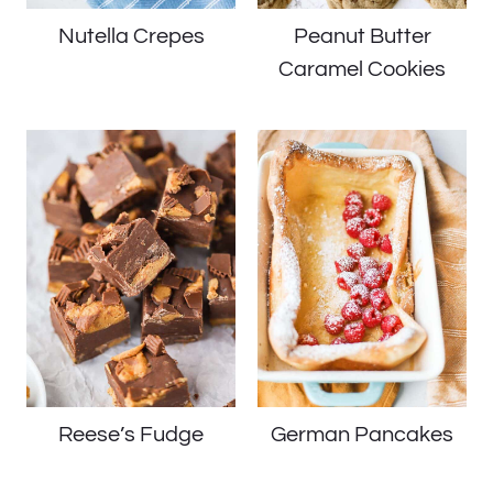
Nutella Crepes
Peanut Butter
Caramel Cookies
Reese’s Fudge
German Pancakes