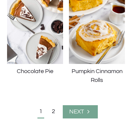
Chocolate Pie
Pumpkin Cinnamon
Rolls
Page
1
2
Next
navigation
Page