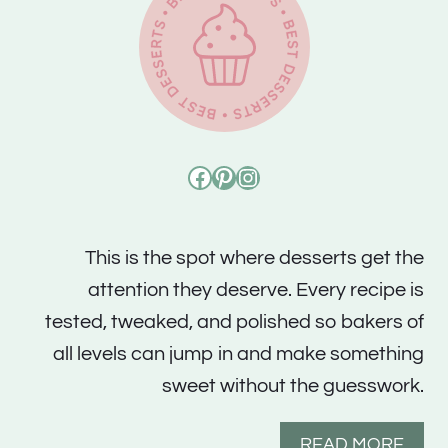
Facebook
Pinterest
Instagram
This is the spot where desserts get the
attention they deserve. Every recipe is
tested, tweaked, and polished so bakers of
all levels can jump in and make something
sweet without the guesswork.
READ MORE