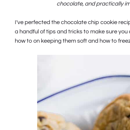
chocolate, and practically i
I’ve perfected the chocolate chip cookie reci
a handful of tips and tricks to make sure you
how to on keeping them soft and how to free