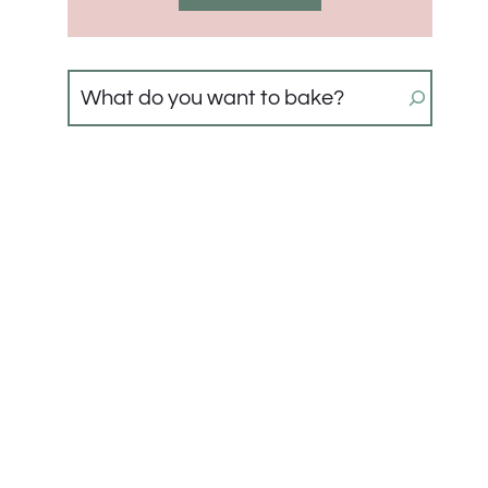
Search