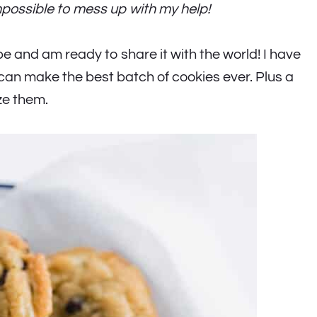
mpossible to mess up with my help!
pe and am ready to share it with the world! I have
 can make the best batch of cookies ever. Plus a
ze them.