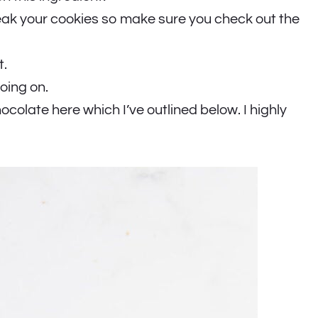
eak your cookies so make sure you check out the
t.
oing on.
ocolate here which I’ve outlined below. I highly