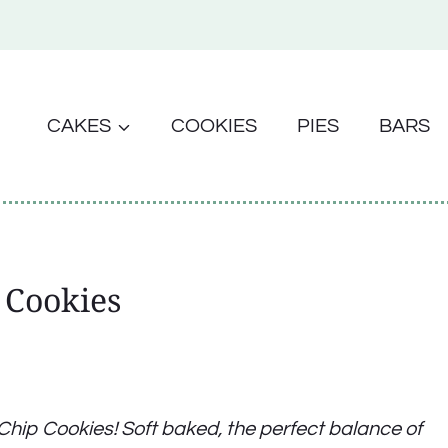
CAKES
COOKIES
PIES
BARS
 Cookies
e Chip Cookies! Soft baked, the perfect balance of