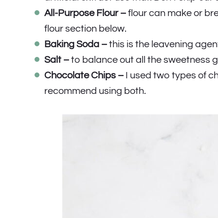
All-Purpose Flour –
flour can make or br
flour section below.
Baking Soda –
this is the leavening agen
Salt –
to balance out all the sweetness g
Chocolate Chips –
I used two types of ch
recommend using both.