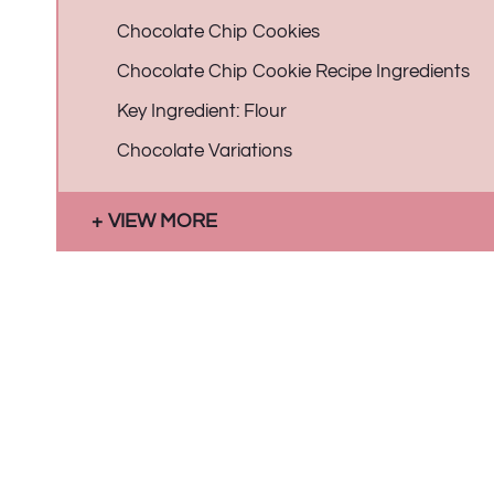
Chocolate Chip Cookies
Chocolate Chip Cookie Recipe Ingredients
Key Ingredient: Flour
Chocolate Variations
VIEW MORE