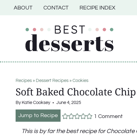
Skip
ABOUT
CONTACT
RECIPE INDEX
to
content
Recipes
»
Dessert Recipes
»
Cookies
Soft Baked Chocolate Chip
By
Katie Cooksey
June 4, 2025
Jump to Recipe
1 Comment
This is by far the best recipe for Chocolat