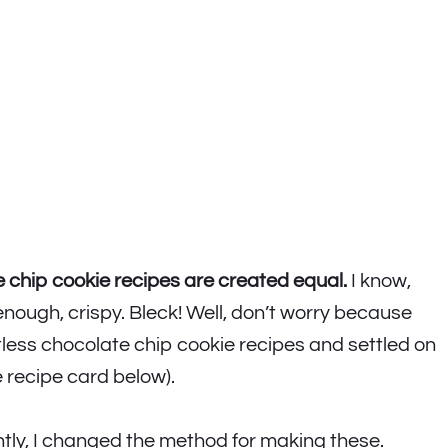
e chip cookie recipes are created equal.
I know,
enough, crispy. Bleck! Well, don’t worry because
ntless chocolate chip cookie recipes and settled on
e recipe card below).
ntly, I changed the method for making these.