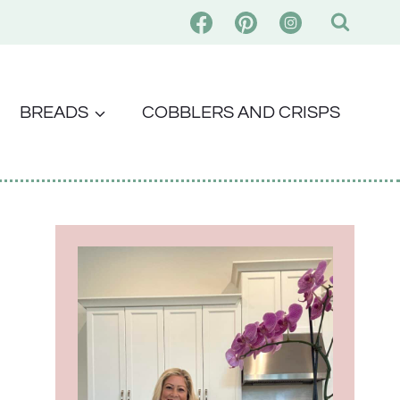
BREADS
COBBLERS AND CRISPS