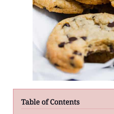
Table of Contents