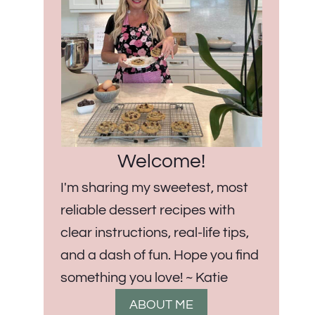
Welcome!
I'm sharing my sweetest, most
reliable dessert recipes with
clear instructions, real-life tips,
and a dash of fun. Hope you find
something you love! ~ Katie
ABOUT ME