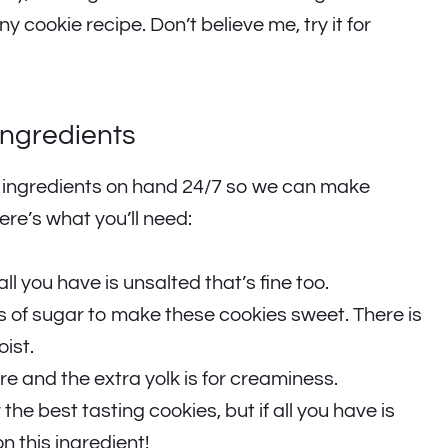
cookie recipe. Don’t believe me, try it for
Ingredients
n ingredients on hand 24/7 so we can make
re’s what you’ll need:
all you have is unsalted that’s fine too.
 of sugar to make these cookies sweet. There is
ist.
re and the extra yolk is for creaminess.
r the best tasting cookies, but if all you have is
on this ingredient!