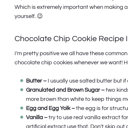
Which is extremely important when making any 
yourself. 😉
Chocolate Chip Cookie Recipe 
I’m pretty positive we all have these commo
chocolate chip cookies whenever we want! He
Butter –
I usually use salted butter but if 
Granulated and Brown Sugar –
two kinds
more brown than white to keep things mo
Egg and Egg Yolk –
the egg is for structu
Vanilla –
try to use real vanilla extract fo
artificial extract use that. Don’t skip out 