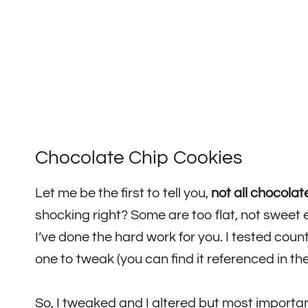
Chocolate Chip Cookies
Let me be the first to tell you,
not all chocolat
shocking right? Some are too flat, not sweet 
I’ve done the hard work for you. I tested cou
one to tweak (you can find it referenced in th
So, I tweaked and I altered but most importa