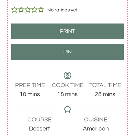
No ratings yet
PRINT
PIN
PREP TIME
COOK TIME
TOTAL TIME
m
m
m
10
mins
18
mins
28
mins
i
i
i
n
n
n
COURSE
CUISINE
u
u
u
Dessert
American
t
t
t