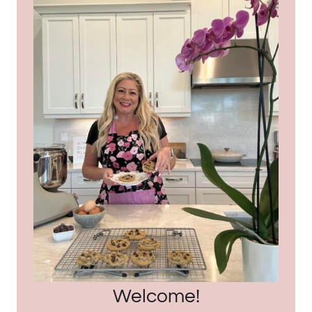
Welcome!