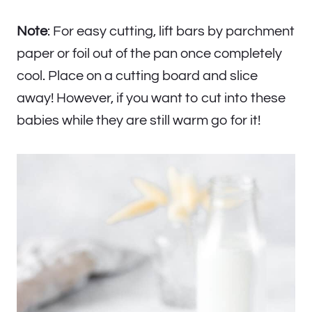
Note
: For easy cutting, lift bars by parchment
paper or foil out of the pan once completely
cool. Place on a cutting board and slice
away! However, if you want to cut into these
babies while they are still warm go for it!