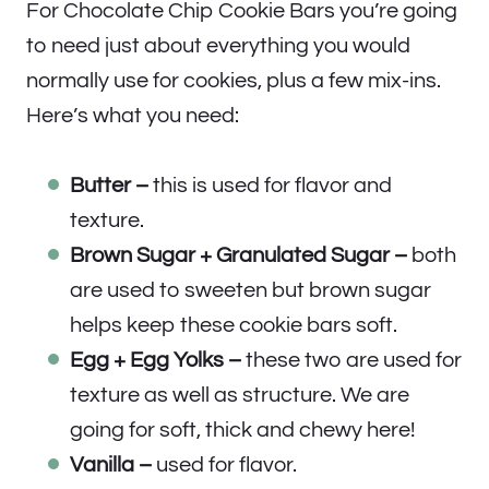
For Chocolate Chip Cookie Bars you’re going
to need just about everything you would
normally use for cookies, plus a few mix-ins.
Here’s what you need:
Butter –
this is used for flavor and
texture.
Brown Sugar + Granulated Sugar –
both
are used to sweeten but brown sugar
helps keep these cookie bars soft.
Egg + Egg Yolks –
these two are used for
texture as well as structure. We are
going for soft, thick and chewy here!
Vanilla –
used for flavor.