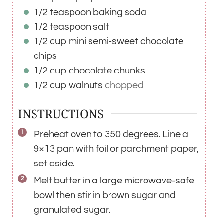
1/2
teaspoon
baking soda
1/2
teaspoon
salt
1/2
cup
mini semi-sweet chocolate
chips
1/2
cup
chocolate chunks
1/2
cup
walnuts
chopped
INSTRUCTIONS
Preheat oven to 350 degrees. Line a
9×13 pan with foil or parchment paper,
set aside.
Melt butter in a large microwave-safe
bowl then stir in brown sugar and
granulated sugar.