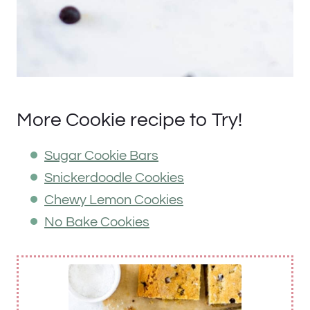
More Cookie recipe to Try!
Sugar Cookie Bars
Snickerdoodle Cookies
Chewy Lemon Cookies
No Bake Cookies