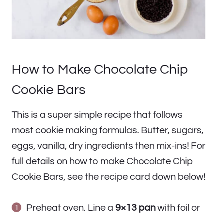
How to Make Chocolate Chip
Cookie Bars
This is a super simple recipe that follows
most cookie making formulas. Butter, sugars,
eggs, vanilla, dry ingredients then mix-ins! For
full details on how to make Chocolate Chip
Cookie Bars, see the recipe card down below!
Preheat oven. Line a
9×13 pan
with foil or