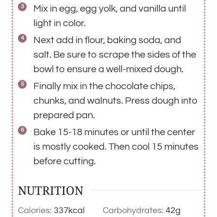
Mix in egg, egg yolk, and vanilla until
light in color.
Next add in flour, baking soda, and
salt. Be sure to scrape the sides of the
bowl to ensure a well-mixed dough.
Finally mix in the chocolate chips,
chunks, and walnuts. Press dough into
prepared pan.
Bake 15-18 minutes or until the center
is mostly cooked. Then cool 15 minutes
before cutting.
NUTRITION
Calories:
337
kcal
Carbohydrates:
42
g