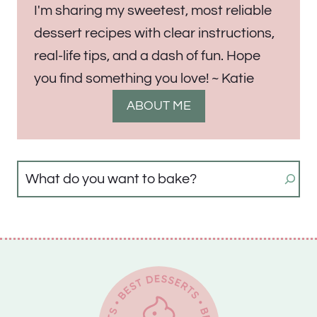
I'm sharing my sweetest, most reliable
dessert recipes with clear instructions,
real-life tips, and a dash of fun. Hope
you find something you love! ~ Katie
ABOUT ME
Search