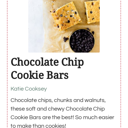
Chocolate Chip
Cookie Bars
Katie Cooksey
Chocolate chips, chunks and walnuts,
these soft and chewy Chocolate Chip
Cookie Bars are the best! So much easier
to make than cookies!