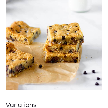
Variations