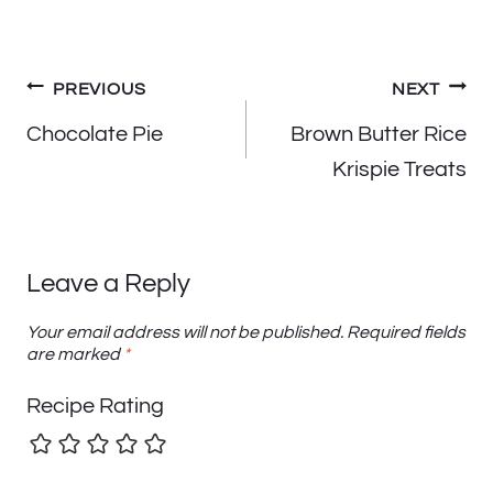
Post
PREVIOUS
NEXT
navigation
Chocolate Pie
Brown Butter Rice
Krispie Treats
Leave a Reply
Your email address will not be published.
Required fields
are marked
*
Recipe Rating