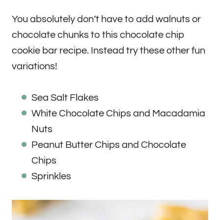
You absolutely don’t have to add walnuts or
chocolate chunks to this chocolate chip
cookie bar recipe. Instead try these other fun
variations!
Sea Salt Flakes
White Chocolate Chips and Macadamia
Nuts
Peanut Butter Chips and Chocolate
Chips
Sprinkles