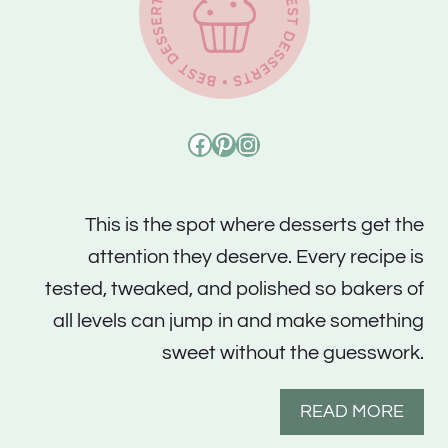
Facebook
Pinterest
Instagram
This is the spot where desserts get the
attention they deserve. Every recipe is
tested, tweaked, and polished so bakers of
all levels can jump in and make something
sweet without the guesswork.
READ MORE