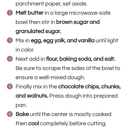
parchment paper, set aside.
Melt butter
in a large microwave-safe
bowl then stir in
brown sugar and
granulated sugar.
Mix in
egg, egg yolk, and vanilla
until light
in color.
Next add in
flour, baking soda, and salt.
Be sure to scrape the sides of the bowl to
ensure a well-mixed dough.
Finally mix in the
chocolate chips, chunks,
and walnuts.
Press dough into prepared
pan.
Bake
until the center is mostly cooked
then
cool
completely before cutting.