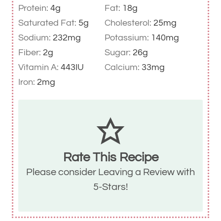
Protein:
4
g
Fat:
18
g
Saturated Fat:
5
g
Cholesterol:
25
mg
Sodium:
232
mg
Potassium:
140
mg
Fiber:
2
g
Sugar:
26
g
Vitamin A:
443
IU
Calcium:
33
mg
Iron:
2
mg
Rate This Recipe
Please consider
Leaving a Review with
5-Stars
!