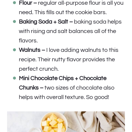
Flour –
regular all-purpose flour is all you
need. This fills out the cookie bars.
Baking Soda + Salt –
baking soda helps
with rising and salt balances all of the
flavors.
Walnuts –
I love adding walnuts to this
recipe. Their nutty flavor provides the
perfect crunch.
Mini Chocolate Chips + Chocolate
Chunks –
two sizes of chocolate also
helps with overall texture. So good!