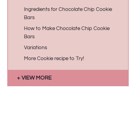
Ingredients for Chocolate Chip Cookie
Bars
How to Make Chocolate Chip Cookie
Bars
Variations
More Cookie recipe to Try!
VIEW MORE