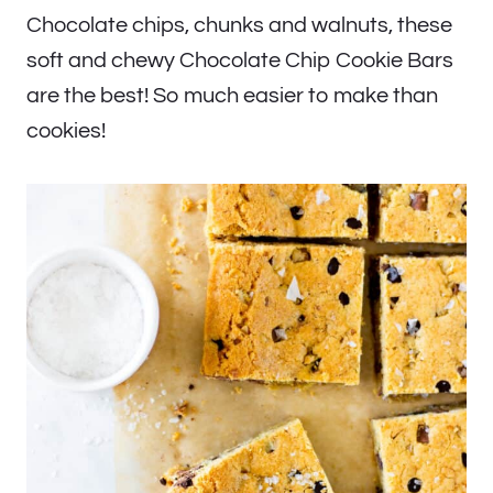
Chocolate chips, chunks and walnuts, these
soft and chewy Chocolate Chip Cookie Bars
are the best! So much easier to make than
cookies!