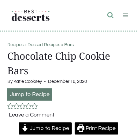
Skip
to
content
Recipes
»
Dessert Recipes
»
Bars
Chocolate Chip Cookie
Bars
By
Katie Cooksey
December 16, 2020
Jump to Recipe
Leave a Comment
Jump to Recipe
Print Recipe