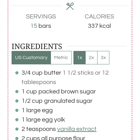
e
e
e
s
s
s
SERVINGS
CALORIES
15
bars
337
kcal
INGREDIENTS
US Customary
Metric
1x
2x
3x
3/4
cup
butter
1 1/2 sticks or 12
tablespoons
1
cup
packed brown sugar
1/2
cup
granulated sugar
1
large
egg
1
large
egg yolk
2
teaspoons
vanilla extract
2
cups
all purpose flour