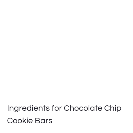
Ingredients for Chocolate Chip
Cookie Bars