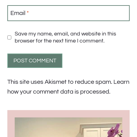
Email
*
Save my name, email, and website in this
browser for the next time I comment.
This site uses Akismet to reduce spam.
Learn
how your comment data is processed.