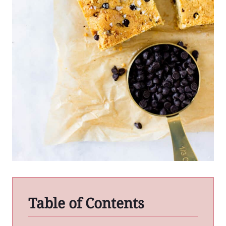
Table of Contents