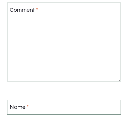
Comment
*
Name
*