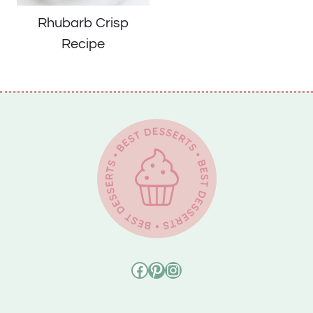
Rhubarb Crisp
Recipe
Facebook
Pinterest
Instagram