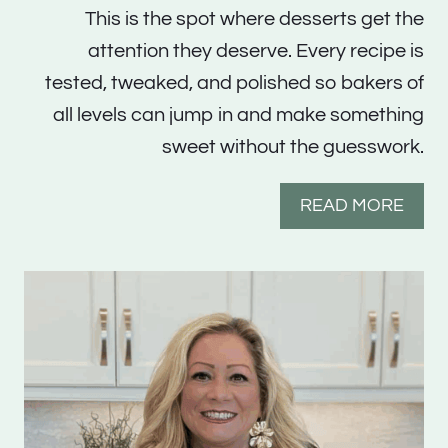
This is the spot where desserts get the
attention they deserve. Every recipe is
tested, tweaked, and polished so bakers of
all levels can jump in and make something
sweet without the guesswork.
READ MORE