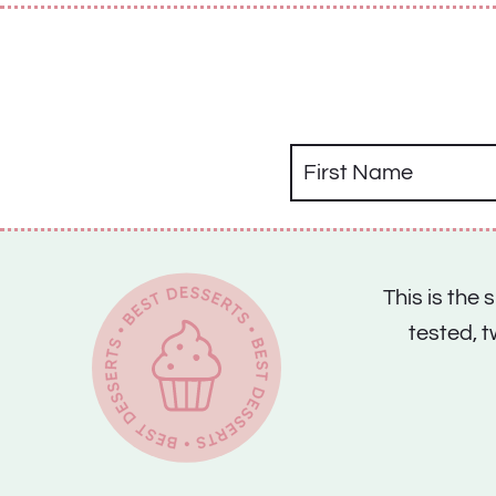
This is the
tested, 