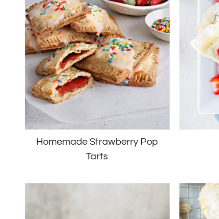
Homemade Strawberry Pop
Tarts