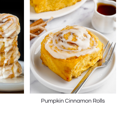
s
Pumpkin Cinnamon Rolls