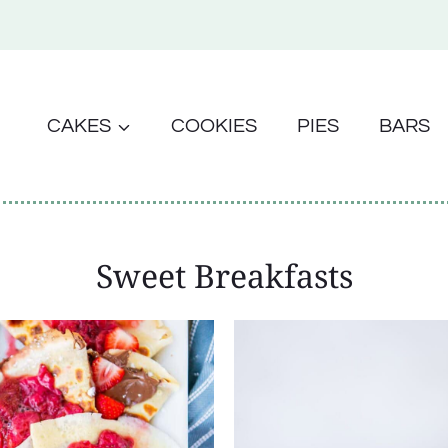
CAKES
COOKIES
PIES
BARS
Sweet Breakfasts