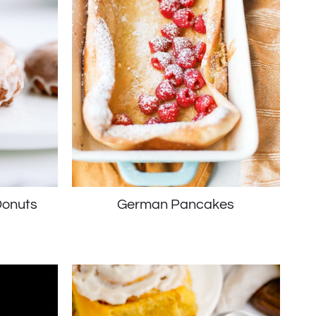
onuts
German Pancakes