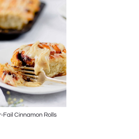
-Fail Cinnamon Rolls