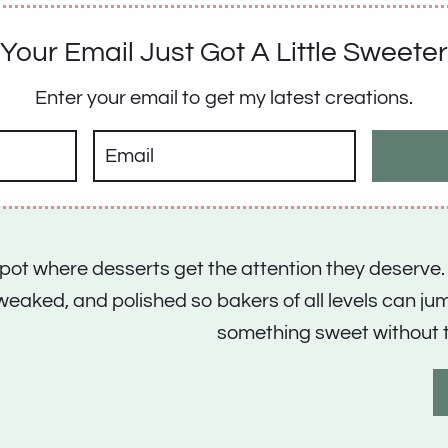
Your Email Just Got A Little Sweeter
Enter your email to get my latest creations.
 spot where desserts get the attention they deserve.
tweaked, and polished so bakers of all levels can j
something sweet without 