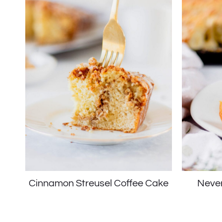
Cinnamon Streusel Coffee Cake
Never