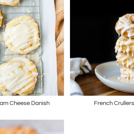
am Cheese Danish
French Cruller