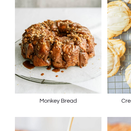
Monkey Bread
Cre