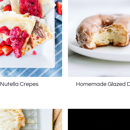
Nutella Crepes
Homemade Glazed D