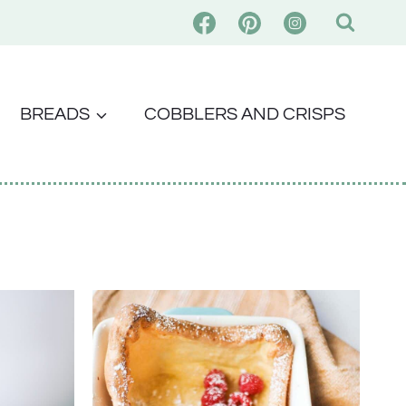
BREADS
COBBLERS AND CRISPS