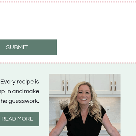
SUBMIT
 Every recipe is
ump in and make
the guesswork.
READ MORE